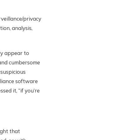
rveillance/privacy
ion, analysis,
ly appear to
x and cumbersome
“suspicious
pliance software
sed it, “if you’re
ght that