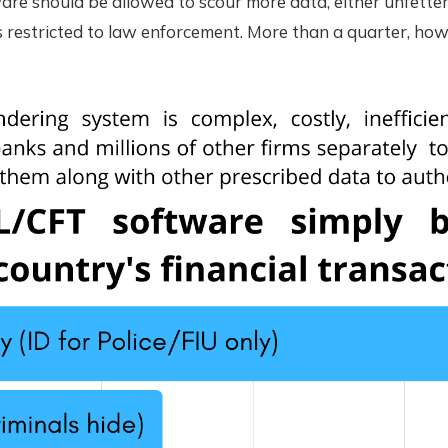
re should be allowed to scour more data, either unfetter
ls restricted to law enforcement. More than a quarter, how