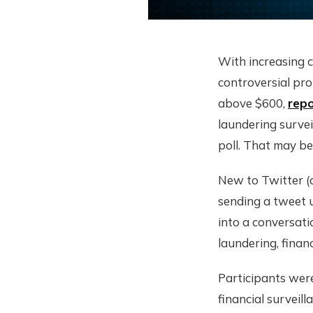
With increasing c
controversial pro
above $600,
repo
laundering survei
poll. That may be
New to Twitter (o
sending a tweet u
into a conversati
laundering, financ
Participants wer
financial surveil