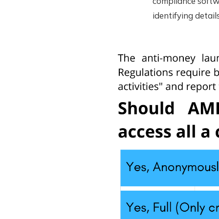
compliance softwa
identifying detai