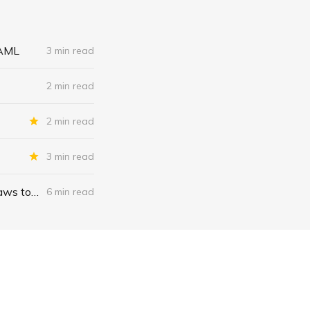
 AML
3 min read
2 min read
2 min read
3 min read
“The Canadian model”: Any country can weaponize money laundering laws to wage war on dissent; forcing banks, crypto firms to freeze accounts to combat citizens’ thought crime
6 min read