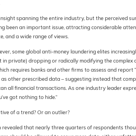
.
 insight spanning the entire industry, but the perceived su
g been an important issue, attracting considerable attent
e, and a wide range of views.
ver, some global anti-money laundering elites increasing
t in private) dropping or radically modifying the comple
ich requires banks and other firms to assess and report 
ell as other prescribed data – suggesting instead that com
an all financial transactions. As one industry leader expres
u’ve got nothing to hide.”
ative of a trend? Or an outlier?
 revealed that nearly three quarters of respondents thou