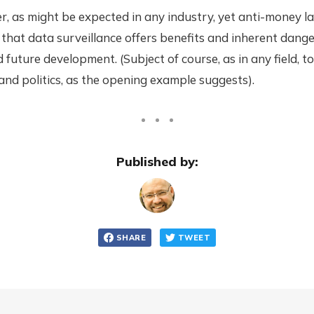
er, as might be expected in any industry, yet anti-money l
 that data surveillance offers benefits and inherent dange
d future development. (Subject of course, as in any field, to
nd politics, as the opening example suggests).
Published by:
SHARE
TWEET