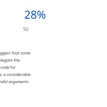
uggest that some
elegate the
 code for
s, a considerable
valid arguments