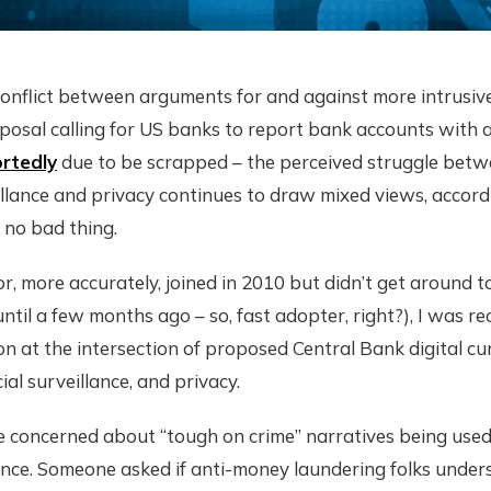
onflict between arguments for and against more intrusive 
posal calling for US banks to report bank accounts with 
rtedly
due to be scrapped – the perceived struggle bet
llance and privacy continues to draw mixed views, accord
 no bad thing.
r, more accurately, joined in 2010 but didn’t get around to
ntil a few months ago – so, fast adopter, right?), I was r
on at the intersection of proposed Central Bank digital c
ial surveillance, and privacy.
e concerned about “tough on crime” narratives being used
lance. Someone asked if anti-money laundering folks under