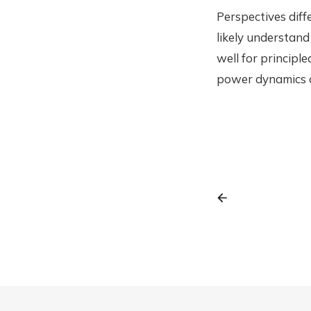
Perspectives diff
likely understand
well for principle
power dynamics a