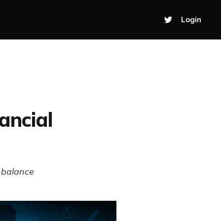
Login
ancial
l balance