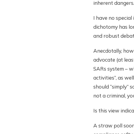
inherent dangers
I have no special
dichotomy has lon
and robust debat
Anecdotally, howe
advocate (at leas
SARs system – wh
activities”, as w
should “simply” sc
not a criminal, yo
Is this view indic
A straw poll soon