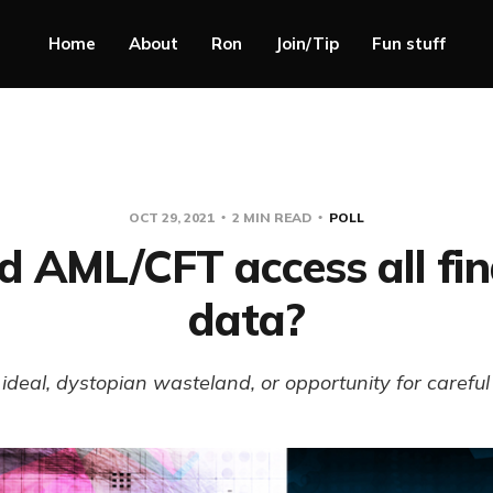
Home
About
Ron
Join/Tip
Fun stuff
OCT 29, 2021
2 MIN READ
POLL
d AML/CFT access all fin
data?
ideal, dystopian wasteland, or opportunity for carefu