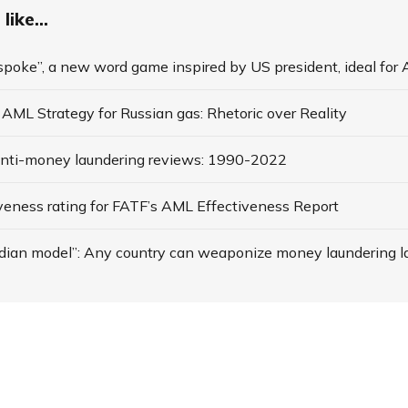
like...
spoke”, a new word game inspired by US president, ideal for
AML Strategy for Russian gas: Rhetoric over Reality
anti-money laundering reviews: 1990-2022
veness rating for FATF’s AML Effectiveness Report