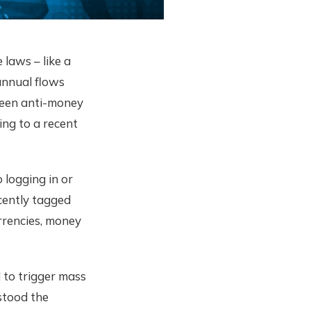
laws – like a
annual flows
ween anti-money
ing to a recent
 logging in or
ecently tagged
urrencies, money
 to trigger mass
stood the