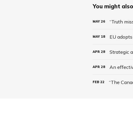
You might also 
“Truth mis
MAY
26
EU adopts 
MAY
18
Strategic 
APR
28
An effecti
APR
28
FEB
22