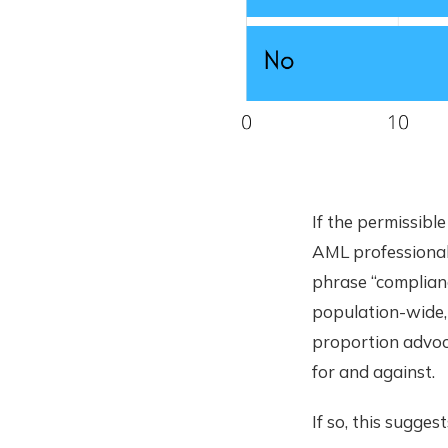
If the permissibl
AML professional
phrase “complian
population-wide, 
proportion advoc
for and against.
If so, this sugge