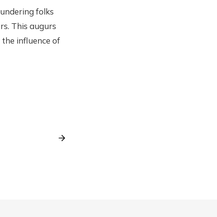
aundering folks
rs. This augurs
 the influence of