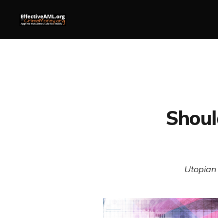
Shoul
Utopian 