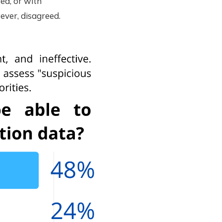
ed, or with
ever, disagreed.