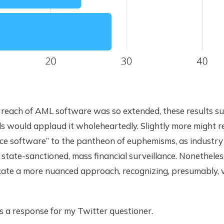
e reach of AML software was so extended, these results s
s would applaud it wholeheartedly. Slightly more might r
ce software” to the pantheon of euphemisms, as industry
state-sanctioned, mass financial surveillance. Nonetheles
ate a more nuanced approach, recognizing, presumably, 
sts a response for my Twitter questioner.