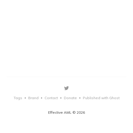
Tags
Brand
Contact
Donate
Published with Ghost
•
•
•
•
Effective AML © 2026