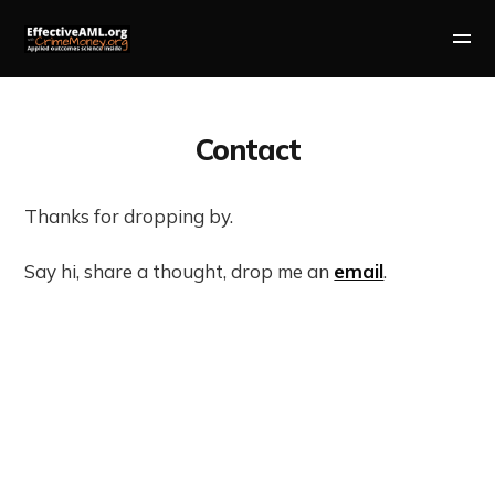
Contact
Thanks for dropping by.
Say hi, share a thought, drop me an
email
.