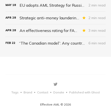
EU adopts AML Strategy for Russian gas: Rhetoric over Reality
2 min read
MAY
18
Strategic anti-money laundering reviews: 1990-2022
2 min read
APR
28
An effectiveness rating for FATF’s AML Effectiveness Report
3 min read
APR
28
“The Canadian model”: Any country can weaponize money laundering laws to wage war on dissent; forcing banks, crypto firms to freeze accounts to combat citizens’ thought crime
6 min read
FEB
22
Tags
Brand
Contact
Donate
Published with Ghost
•
•
•
•
Effective AML © 2026