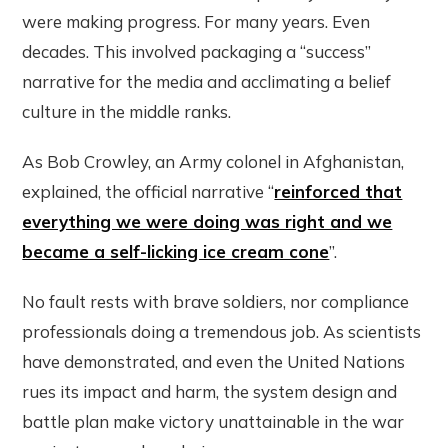
were making progress. For many years. Even
decades. This involved packaging a “success”
narrative for the media and acclimating a belief
culture in the middle ranks.
As Bob Crowley, an Army colonel in Afghanistan,
explained, the official narrative “
reinforced that
everything we were doing was right and we
became a self-licking ice cream cone
”.
No fault rests with brave soldiers, nor compliance
professionals doing a tremendous job. As scientists
have demonstrated, and even the United Nations
rues its impact and harm, the system design and
battle plan make victory unattainable in the war