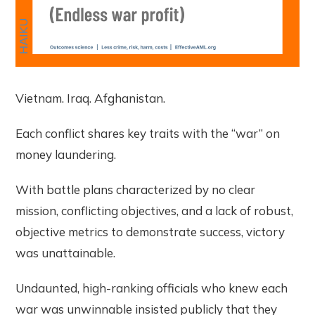
Vietnam. Iraq. Afghanistan.
Each conflict shares key traits with the “war” on
money laundering.
With battle plans characterized by no clear
mission, conflicting objectives, and a lack of robust,
objective metrics to demonstrate success, victory
was unattainable.
Undaunted, high-ranking officials who knew each
war was unwinnable insisted publicly that they