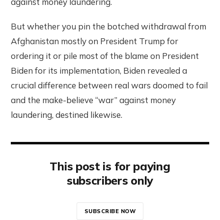
against money laundering.
But whether you pin the botched withdrawal from
Afghanistan mostly on President Trump for
ordering it or pile most of the blame on President
Biden for its implementation, Biden revealed a
crucial difference between real wars doomed to fail
and the make-believe “war” against money
laundering, destined likewise.
This post is for paying
subscribers only
SUBSCRIBE NOW