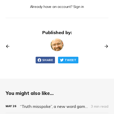
Already have an account? Sign in
Published by:
SHARE
TWEET
You might also like...
“Truth misspoke”, a new word game inspired by US president, ideal for AML
3 min read
MAY
26