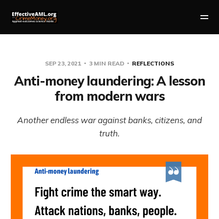
SEP 23, 2021
3 MIN READ
REFLECTIONS
Anti-money laundering: A lesson
from modern wars
Another endless war against banks, citizens, and
truth.