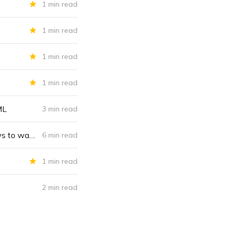
1 min read
1 min read
1 min read
1 min read
ML
3 min read
“The Canadian model”: Any country can weaponize money laundering laws to wage war on dissent; forcing banks, crypto firms to freeze accounts to combat citizens’ thought crime
6 min read
1 min read
2 min read