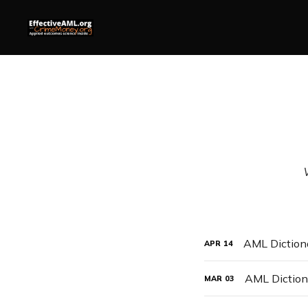
AML Dictiona
APR
14
AML Dictiona
MAR
03