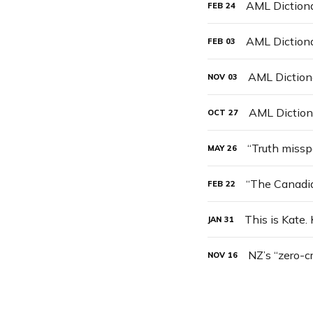
AML Dictiona
FEB
24
AML Diction
FEB
03
AML Dictiona
NOV
03
AML Diction
OCT
27
“Truth missp
MAY
26
FEB
22
This is Kate.
JAN
31
NZ’s “zero-c
NOV
16