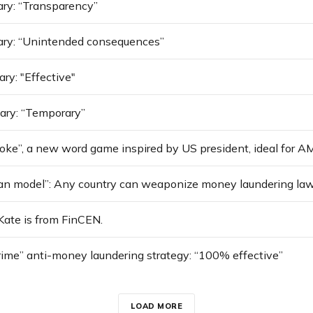
ry: “Transparency”
ary: “Unintended consequences”
ry: "Effective"
ary: “Temporary”
oke”, a new word game inspired by US president, ideal for A
 Kate is from FinCEN.
rime” anti-money laundering strategy: “100% effective”
LOAD MORE