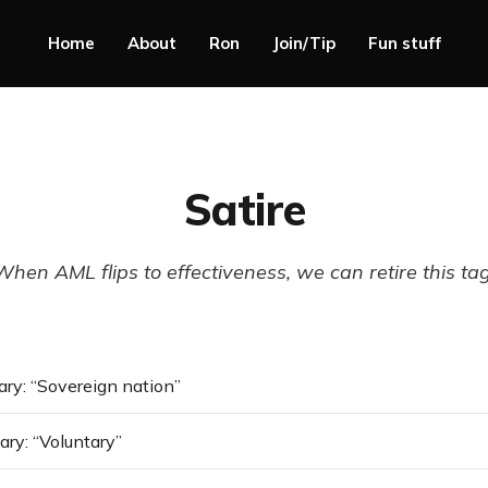
Home
About
Ron
Join/Tip
Fun stuff
Satire
When AML flips to effectiveness, we can retire this tag
ry: “Sovereign nation”
ry: “Voluntary”