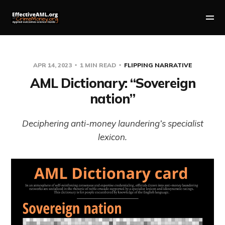
APR 14, 2023
1 MIN READ
FLIPPING NARRATIVE
AML Dictionary: “Sovereign
nation”
Deciphering anti-money laundering’s specialist
lexicon.