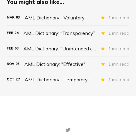
You might also like...
AML Dictionary: “Voluntary”
1 min read
MAR
03
AML Dictionary: “Transparency”
1 min read
FEB
24
AML Dictionary: “Unintended consequences”
1 min read
FEB
03
AML Dictionary: "Effective"
1 min read
NOV
03
AML Dictionary: “Temporary”
1 min read
OCT
27