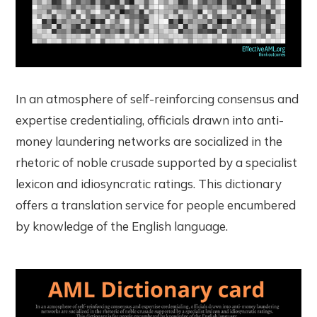
In an atmosphere of self-reinforcing consensus and
expertise credentialing, officials drawn into anti-
money laundering networks are socialized in the
rhetoric of noble crusade supported by a specialist
lexicon and idiosyncratic ratings. This dictionary
offers a translation service for people encumbered
by knowledge of the English language.