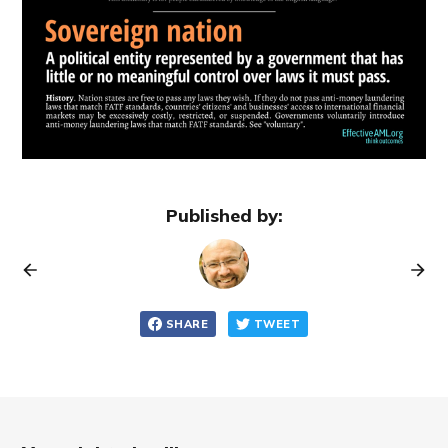
Published by:
SHARE
TWEET