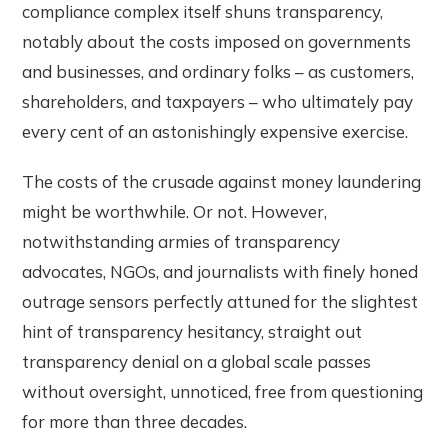
compliance complex itself shuns transparency,
notably about the costs imposed on governments
and businesses, and ordinary folks – as customers,
shareholders, and taxpayers – who ultimately pay
every cent of an astonishingly expensive exercise.
The costs of the crusade against money laundering
might be worthwhile. Or not. However,
notwithstanding armies of transparency
advocates, NGOs, and journalists with finely honed
outrage sensors perfectly attuned for the slightest
hint of transparency hesitancy, straight out
transparency denial on a global scale passes
without oversight, unnoticed, free from questioning
for more than three decades.