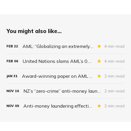
You might also like...
AML: “Globalizing an extremely expensive regulatory order”
4 min read
FEB
22
United Nations slams AML’s 0.2% success rate
4 min read
FEB
06
Award-winning paper on AML effectiveness
2 min read
JAN
31
NZ’s “zero-crime” anti-money laundering strategy: “100% effective”
2 min read
NOV
16
Anti-money laundering effectiveness, crickets
2 min read
NOV
09