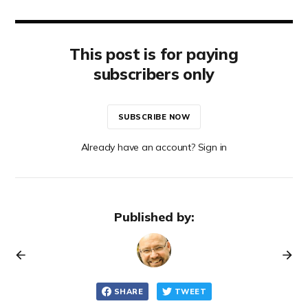
This post is for paying
subscribers only
SUBSCRIBE NOW
Already have an account? Sign in
Published by:
SHARE
TWEET