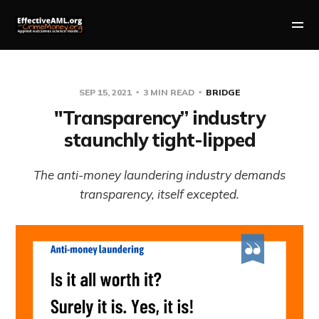
SEP 15, 2021
3 MIN READ
BRIDGE
"Transparency” industry
staunchly tight-lipped
The anti-money laundering industry demands
transparency, itself excepted.