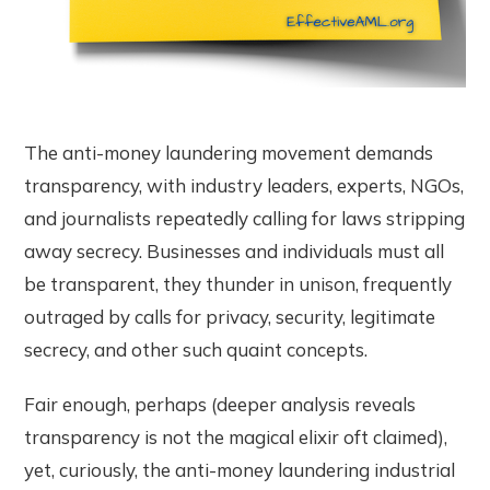
The anti-money laundering movement demands
transparency, with industry leaders, experts, NGOs,
and journalists repeatedly calling for laws stripping
away secrecy. Businesses and individuals must all
be transparent, they thunder in unison, frequently
outraged by calls for privacy, security, legitimate
secrecy, and other such quaint concepts.
Fair enough, perhaps (deeper analysis reveals
transparency is not the magical elixir oft claimed),
yet, curiously, the anti-money laundering industrial